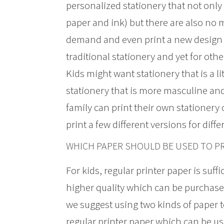
personalized stationery that not only 
paper and ink) but there are also no 
demand and even print a new design 
traditional stationery and yet for ot
Kids might want stationery that is a l
stationery that is more masculine an
family can print their own stationery 
print a few different versions for dif
WHICH PAPER SHOULD BE USED TO PR
For kids, regular printer paper is suff
higher quality which can be purchased
we suggest using two kinds of paper t
regular printer paper which can be use