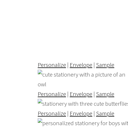
Personalize
|
Envelope
|
Sample
Personalize
|
Envelope
|
Sample
Personalize
|
Envelope
|
Sample