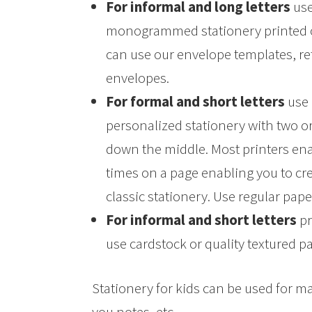
For informal and long letters
use
monogrammed stationery printed on 
can use our envelope templates, re
envelopes.
For formal and short letters
use 
personalized stationery with two o
down the middle. Most printers ena
times on a page enabling you to cr
classic stationery. Use regular pape
For informal and short letters
pr
use cardstock or quality textured p
Stationery for kids can be used for 
you notes, etc.