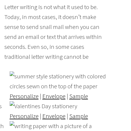
Letter writing is not what it used to be.
Today, in most cases, it doesn’t make
sense to send snail mail when you can
send an email or text that arrives within
seconds. Even so, in some cases
traditional letter writing cannot be
Personalize
|
Envelope
|
Sample
Personalize
|
Envelope
|
Sample