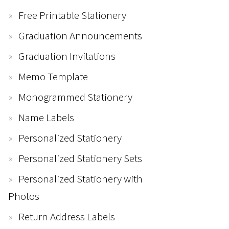
Free Printable Stationery
Graduation Announcements
Graduation Invitations
Memo Template
Monogrammed Stationery
Name Labels
Personalized Stationery
Personalized Stationery Sets
Personalized Stationery with
Photos
Return Address Labels