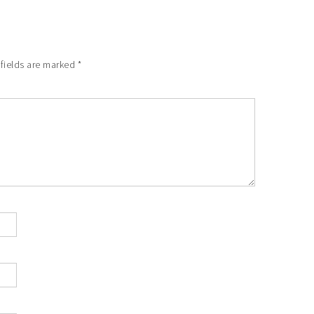
fields are marked
*