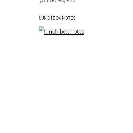
LUNCH BOX NOTES