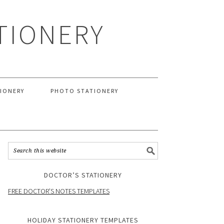
TIONERY
IONERY
PHOTO STATIONERY
DOCTOR’S STATIONERY
FREE DOCTOR’S NOTES TEMPLATES
HOLIDAY STATIONERY TEMPLATES