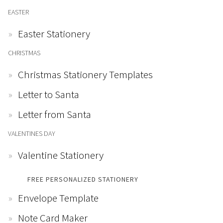
EASTER
Easter Stationery
CHRISTMAS
Christmas Stationery Templates
Letter to Santa
Letter from Santa
VALENTINES DAY
Valentine Stationery
FREE PERSONALIZED STATIONERY
Envelope Template
Note Card Maker