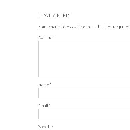
LEAVE A REPLY
Your email address will not be published.
Required 
Comment
Name
*
Email
*
Website