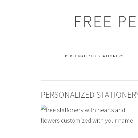
FREE P
PERSONALIZED STATIONERY
PERSONALIZED STATIONERY