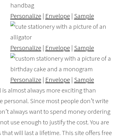
Personalize
|
Envelope
|
Sample
Personalize
|
Envelope
|
Sample
Personalize
|
Envelope
|
Sample
il is almost always more exciting than
re personal. Since most people don’t write
 don’t always want to spend money ordering
 not use enough to justify the cost. You are
hat will last a lifetime. This site offers free