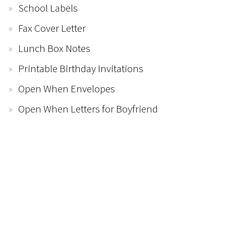
School Labels
Fax Cover Letter
Lunch Box Notes
Printable Birthday Invitations
Open When Envelopes
Open When Letters for Boyfriend