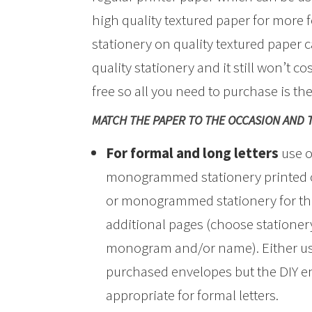
high quality textured paper for more f
stationery on quality textured paper 
quality stationery and it still won’t co
free so all you need to purchase is th
MATCH THE PAPER TO THE OCCASION AND 
For formal and long letters
use o
monogrammed stationery printed on
or monogrammed stationery for the
additional pages (choose stationery
monogram and/or name). Either use
purchased envelopes but the DIY en
appropriate for formal letters.