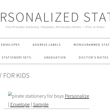
ERSONALIZED STA
Free Printable Stationery Templates: Personalize Online -> Print at Home
ENVELOPES
ADDRESS LABELS
MONOGRAMMED STAT
STATIONERY SETS
GRADUATION
DOCTOR’S NOTES
 FOR KIDS
Personalize
|
Envelope
|
Sample