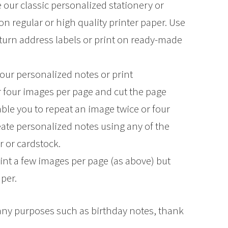
 our classic personalized stationery or
regular or high quality printer paper. Use
turn address labels or print on ready-made
our personalized notes or print
r four images per page and cut the page
ble you to repeat an image twice or four
eate personalized notes using any of the
r or cardstock.
int a few images per page (as above) but
aper.
many purposes such as birthday notes, thank