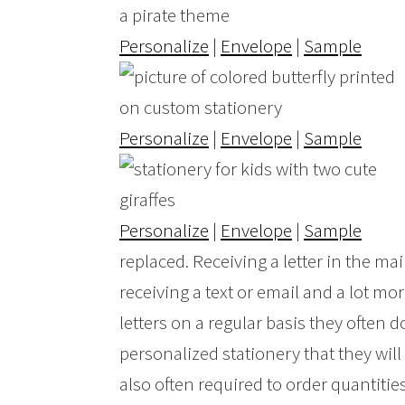
Personalize
|
Envelope
|
Sample
Personalize
|
Envelope
|
Sample
Personalize
|
Envelope
|
Sample
replaced. Receiving a letter in the ma
receiving a text or email and a lot mo
letters on a regular basis they often
personalized stationery that they will
also often required to order quantities t