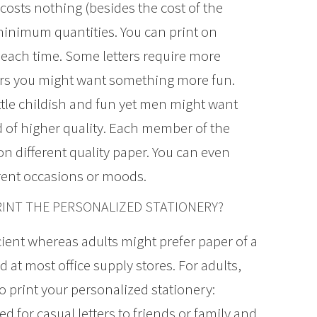
costs nothing (besides the cost of the
minimum quantities. You can print on
each time. Some letters require more
hers you might want something more fun.
ittle childish and fun yet men might want
d of higher quality. Each member of the
on different quality paper. You can even
ferent occasions or moods.
INT THE PERSONALIZED STATIONERY?
icient whereas adults might prefer paper of a
 at most office supply stores. For adults,
o print your personalized stationery:
d for casual letters to friends or family and