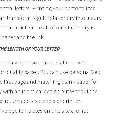
ormal letters. Printing your personalized
can transform regular stationery into luxury
st that much since all of our stationery is
e paper and the ink.
THE LENGTH OF YOUR LETTER
ur classic personalized stationery or
 quality paper. You can use personalized
 first page and matching blank paper for
 with an identical design but without the
 return address labels or print on
velope templates on this site are not